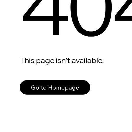
40
This page isn’t available.
Go to Homepage