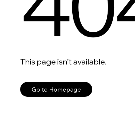
40
This page isn’t available.
Go to Homepage