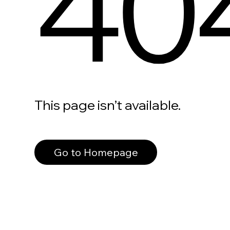
40
This page isn’t available.
Go to Homepage