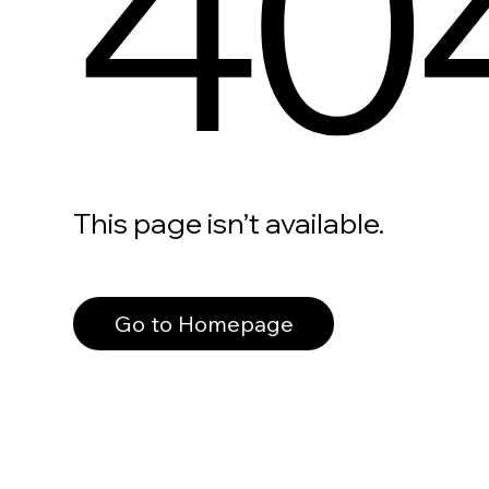
40
This page isn’t available.
Go to Homepage