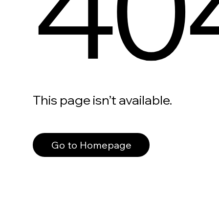
40
This page isn’t available.
Go to Homepage